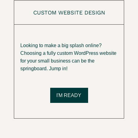
CUSTOM WEBSITE DESIGN
Looking to make a big splash online?
Choosing a fully custom WordPress website
for your small business can be the
springboard. Jump in!
I'M READY