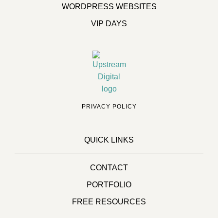
WORDPRESS WEBSITES
VIP DAYS
PRIVACY POLICY
QUICK LINKS
CONTACT
PORTFOLIO
FREE RESOURCES