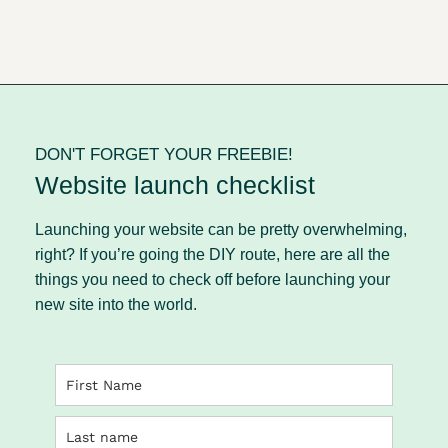
DON'T FORGET YOUR FREEBIE!
Website launch checklist
Launching your website can be pretty overwhelming,
right? If you’re going the DIY route, here are all the
things you need to check off before launching your
new site into the world.