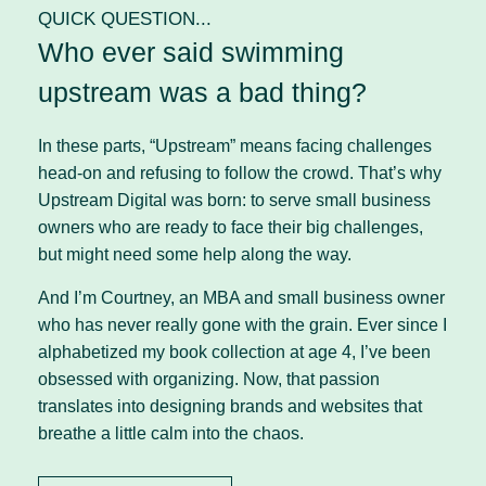
QUICK QUESTION...
Who ever said swimming
upstream was a bad thing?
In these parts, “Upstream” means facing challenges
head-on and refusing to follow the crowd. That’s why
Upstream Digital was born: to serve small business
owners who are ready to face their big challenges,
but might need some help along the way.
And I’m Courtney, an MBA and small business owner
who has never really gone with the grain. Ever since I
alphabetized my book collection at age 4, I’ve been
obsessed with organizing. Now, that passion
translates into designing brands and websites that
breathe a little calm into the chaos.