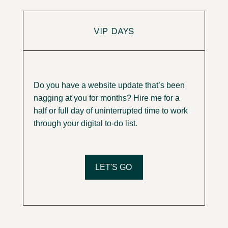
VIP DAYS
Do you have a website update that’s been
nagging at you for months?
Hire me for a
half or full day of uninterrupted time to work
through your digital to-do list.
LET'S GO