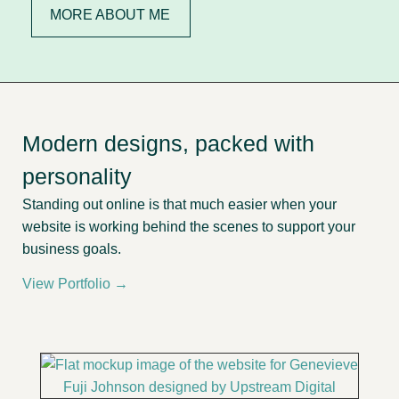
MORE ABOUT ME
Modern designs, packed with
personality
Standing out online is that much easier when your
website is working behind the scenes to support your
business goals.
View Portfolio →