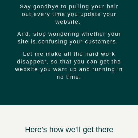
Say goodbye to pulling your hair
out every time you update your
website.
And, stop wondering whether your
site is confusing your customers.
Let me make all the hard work
disappear, so that you can get the
website you want up and running in
no time.
Here's how we'll get there