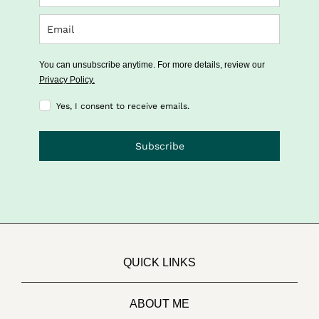
You can unsubscribe anytime. For more details, review our
Privacy Policy.
Yes, I consent to receive emails.
Subscribe
QUICK LINKS
ABOUT ME