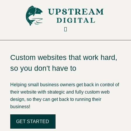
Custom websites that work hard,
so you don't have to
Helping small business owners get back in control of
their website with strategic and fully custom web
design, so they can get back to running their
business!
GET STARTED